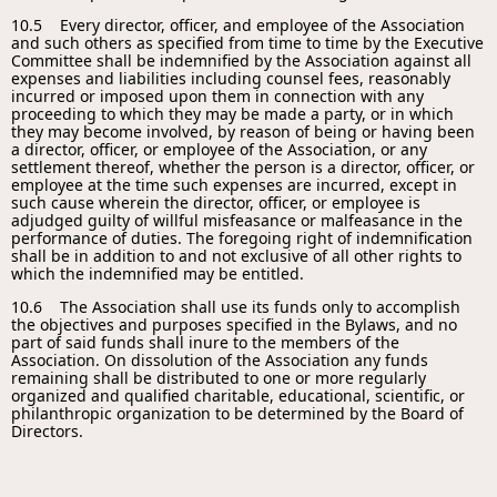
10.5 Every director, officer, and employee of the Association
and such others as specified from time to time by the Executive
Committee shall be indemnified by the Association against all
expenses and liabilities including counsel fees, reasonably
incurred or imposed upon them in connection with any
proceeding to which they may be made a party, or in which
they may become involved, by reason of being or having been
a director, officer, or employee of the Association, or any
settlement thereof, whether the person is a director, officer, or
employee at the time such expenses are incurred, except in
such cause wherein the director, officer, or employee is
adjudged guilty of willful misfeasance or malfeasance in the
performance of duties. The foregoing right of indemnification
shall be in addition to and not exclusive of all other rights to
which the indemnified may be entitled.
10.6 The Association shall use its funds only to accomplish
the objectives and purposes specified in the Bylaws, and no
part of said funds shall inure to the members of the
Association. On dissolution of the Association any funds
remaining shall be distributed to one or more regularly
organized and qualified charitable, educational, scientific, or
philanthropic organization to be determined by the Board of
Directors.