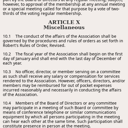
however, to approval of the membership at any annual meeting
or a special meeting called for that purpose by a vote of two-
thirds of the voting regular membership.
ARTICLE X
Miscellaneous
10.1 The conduct of the affairs of the Association shall be
governed by the procedures and rules of orders as set forth in
Robert's Rules of Order, Revised.
10.2 The fiscal year of the Association shall begin on the first
day of January and shall end with the last day of December of
each year.
10.3 No officer, director, or member serving on a committee
as such shall receive any salary or compensation for services
rendered to the Association. However, officers, directors, and/or
members may be reimbursed for out of pocket expenses
incurred reasonably and necessarily in conducting the affairs
of the Association.
10.4 Members of the Board of Directors or any committee
may participate in a meeting of such Board or committee by
means of conference telephone or similar communications
equipment by which all persons participating in the meeting
can hear each other at the same time. Such participation shall
constitute presence in person at the meeting.