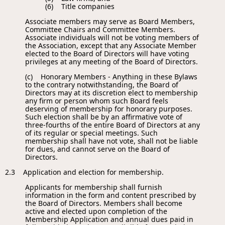
(6) Title companies
Associate members may serve as Board Members,
Committee Chairs and Committee Members.
Associate individuals will not be voting members of
the Association, except that any Associate Member
elected to the Board of Directors will have voting
privileges at any meeting of the Board of Directors.
(c) Honorary Members - Anything in these Bylaws
to the contrary notwithstanding, the Board of
Directors may at its discretion elect to membership
any firm or person whom such Board feels
deserving of membership for honorary purposes.
Such election shall be by an affirmative vote of
three-fourths of the entire Board of Directors at any
of its regular or special meetings. Such
membership shall have not vote, shall not be liable
for dues, and cannot serve on the Board of
Directors.
2.3 Application and election for membership.
Applicants for membership shall furnish
information in the form and content prescribed by
the Board of Directors. Members shall become
active and elected upon completion of the
Membership Application and annual dues paid in