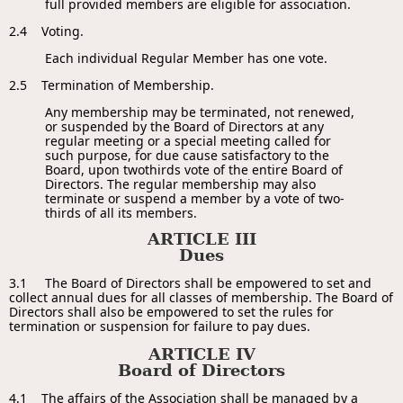
full provided members are eligible for association.
2.4 Voting.
Each individual Regular Member has one vote.
2.5 Termination of Membership.
Any membership may be terminated, not renewed,
or suspended by the Board of Directors at any
regular meeting or a special meeting called for
such purpose, for due cause satisfactory to the
Board, upon two­thirds vote of the entire Board of
Directors. The regular membership may also
terminate or suspend a member by a vote of two-
thirds of all its members.
ARTICLE III
Dues
3.1 The Board of Directors shall be empowered to set and
collect annual dues for all classes of membership. The Board of
Directors shall also be empowered to set the rules for
termination or suspension for failure to pay dues.
ARTICLE IV
Board of Directors
4.1 The affairs of the Association shall be managed by a