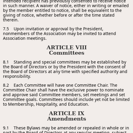
intended recipient has previously consented to receive notice
in such manner. A waiver of notice, either in writing or emailed
by the member entitled to notice, shall be equivalent to the
giving of notice, whether before or after the time stated
therein.
7.5 Upon invitation or approval by the President,
nonmembers of the Association may be invited to attend
Association meetings.
ARTICLE VIII
Committees
8.1 Standing and special committees may be established by
the Board of Directors or by the President with the consent of
the Board of Directors at any time with specified authority and
responsibility.
8.2 Each Committee will have one Committee Chair. The
Committee Chair shall have the exclusive power to nominate
and approve said Committee members, set meetings and set
Committee goals. Committees should include yet not be limited
to Membership, Hospitality, and Education.
ARTICLE IX
Amendments
9.1 These Bylaws may be amended or repealed in whole or in
part by the Board of Directors at any regular meeting, subject,