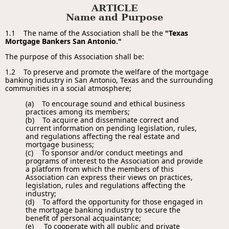
ARTICLE
Name and Purpose
1.1 The name of the Association shall be the
"Texas
Mortgage Bankers San Antonio."
The purpose of this Association shall be:
1.2 To preserve and promote the welfare of the mortgage
banking industry in San Antonio, Texas and the surrounding
communities in a social atmosphere;
(a) To encourage sound and ethical business
practices among its members;
(b) To acquire and disseminate correct and
current information on pending legislation, rules,
and regulations affecting the real estate and
mortgage business;
(c) To sponsor and/or conduct meetings and
programs of interest to the Association and provide
a platform from which the members of this
Association can express their views on practices,
legislation, rules and regulations affecting the
industry;
(d) To afford the opportunity for those engaged in
the mortgage banking industry to secure the
benefit of personal acquaintance;
(e) To cooperate with all public and private