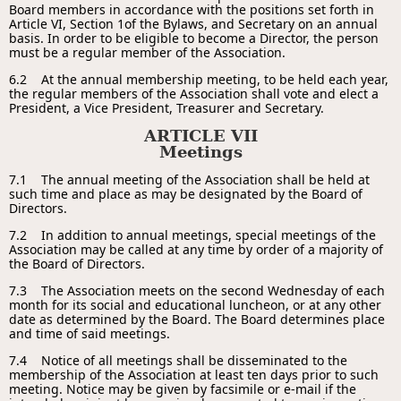
Board members in accordance with the positions set forth in
Article VI, Section 1of the Bylaws, and Secretary on an annual
basis. In order to be eligible to become a Director, the person
must be a regular member of the Association.
6.2 At the annual membership meeting, to be held each year,
the regular members of the Association shall vote and elect a
President, a Vice President, Treasurer and Secretary.
ARTICLE VII
Meetings
7.1 The annual meeting of the Association shall be held at
such time and place as may be designated by the Board of
Directors.
7.2 In addition to annual meetings, special meetings of the
Association may be called at any time by order of a majority of
the Board of Directors.
7.3 The Association meets on the second Wednesday of each
month for its social and educational luncheon, or at any other
date as determined by the Board. The Board determines place
and time of said meetings.
7.4 Notice of all meetings shall be disseminated to the
membership of the Association at least ten days prior to such
meeting. Notice may be given by facsimile or e-mail if the