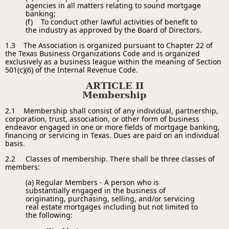
agencies in all matters relating to sound mortgage
banking;
(f) To conduct other lawful activities of benefit to
the industry as approved by the Board of Directors.
1.3 The Association is organized pursuant to Chapter 22 of
the Texas Business Organizations Code and is organized
exclusively as a business league within the meaning of Section
501(c)(6) of the Internal Revenue Code.
ARTICLE II
Membership
2.1 Membership shall consist of any individual, partnership,
corporation, trust, association, or other form of business
endeavor engaged in one or more fields of mortgage banking,
financing or servicing in Texas. Dues are paid on an individual
basis.
2.2
Classes of membership. There shall be three classes of
members:
(a) Regular Members - A person who is
substantially engaged in the business of
originating, purchasing, selling, and/or servicing
real estate mortgages including but not limited to
the following: