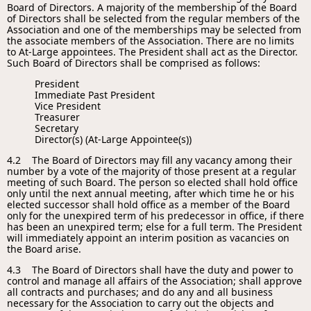
Board of Directors. A majority of the membership of the Board
of Directors shall be selected from the regular members of the
Association and one of the memberships may be selected from
the associate members of the Association. There are no limits
to At-Large appointees. The President shall act as the Director.
Such Board of Directors shall be comprised as follows:
President
Immediate Past President
Vice President
Treasurer
Secretary
Director(s) (At-Large Appointee(s))
4.2 The Board of Directors may fill any vacancy among their
number by a vote of the majority of those present at a regular
meeting of such Board. The person so elected shall hold office
only until the next annual meeting, after which time he or his
elected successor shall hold office as a member of the Board
only for the unexpired term of his predecessor in office, if there
has been an unexpired term; else for a full term. The President
will immediately appoint an interim position as vacancies on
the Board arise.
4.3 The Board of Directors shall have the duty and power to
control and manage all affairs of the Association; shall approve
all contracts and purchases; and do any and all business
necessary for the Association to carry out the objects and