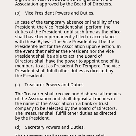
Association approved by the Board of Directors.
(b) Vice President Powers and Duties.
In case of the temporary absence or inability of the
President, the Vice President shall perform the
duties of the President, until such time as the office
shall have been permanently filled in accordance
with these Bylaws. The Vice President will be the
President-Elect for the Association upon election. In
the event that neither the President nor the Vice
President shall be able to act, the Board of
Directors shall have the power to appoint one of its
members to act as President Pro Tempore. The Vice
President shall fulfill other duties as directed by
the President.
(c) Treasurer Powers and Duties.
The Treasurer shall receive and disburse all monies
of the Association and shall deposit all monies in
the name of the Association in a bank or trust
company to be selected by the Board of Directors.
The Treasurer shall fulfill other duties as directed
by the President.
(d) Secretary Powers and Duties.