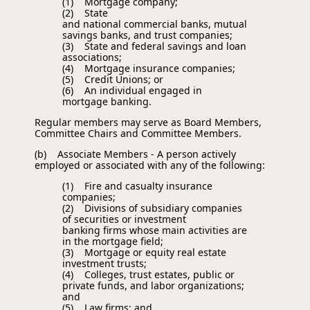
(1) Mortgage company;
(2) State
and national commercial banks, mutual
savings banks, and trust companies;
(3) State and federal savings and loan
associations;
(4) Mortgage insurance companies;
(5) Credit Unions; or
(6) An individual engaged in
mortgage banking.
Regular members may serve as Board Members,
Committee Chairs and Committee Members.
(b) Associate Members - A person actively
employed or associated with any of the following:
(1) Fire and casualty insurance
companies;
(2) Divisions of subsidiary companies
of securities or investment
banking firms whose main activities are
in the mortgage field;
(3) Mortgage or equity real estate
investment trusts;
(4) Colleges, trust estates, public or
private funds, and labor organizations;
and
(5) Law firms; and