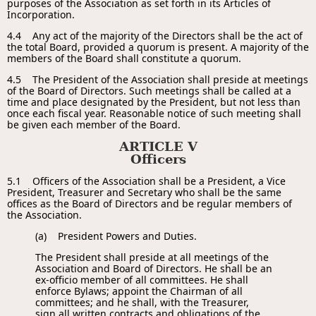
purposes of the Association as set forth in its Articles of
Incorporation.
4.4 Any act of the majority of the Directors shall be the act of
the total Board, provided a quorum is present. A majority of the
members of the Board shall constitute a quorum.
4.5 The President of the Association shall preside at meetings
of the Board of Directors. Such meetings shall be called at a
time and place designated by the President, but not less than
once each fiscal year. Reasonable notice of such meeting shall
be given each member of the Board.
ARTICLE V
Officers
5.1 Officers of the Association shall be a President, a Vice
President, Treasurer and Secretary who shall be the same
offices as the Board of Directors and be regular members of
the Association.
(a) President Powers and Duties.
The President shall preside at all meetings of the
Association and Board of Directors. He shall be an
ex-officio member of all committees. He shall
enforce Bylaws; appoint the Chairman of all
committees; and he shall, with the Treasurer,
sign all written contracts and obligations of the