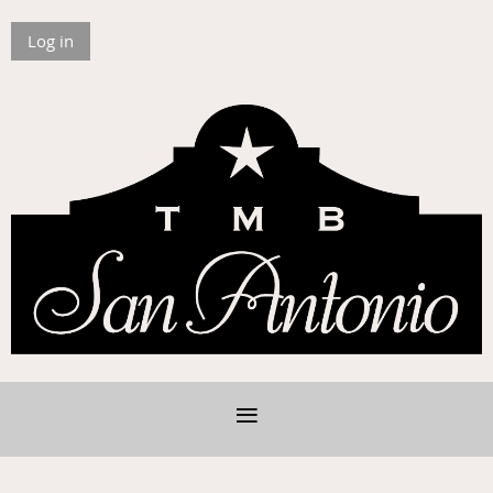
Log in