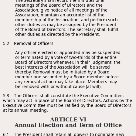
The Secretary shall record the minutes of all
meetings of the Board of Directors and the
Association, give notice of all meetings of the
Association, maintain an accurate list of the
membership of the Association, and perform such
other duties as may be assigned by the President
of the Board of Directors. The Secretary shall fulfill
other duties as directed by the President.
5.2 Removal of Officers.
Any officer elected or appointed may be suspended
or terminated by a vote of two-thirds of the entire
Board of Directors whenever, in their judgment, the
best interests of the Association will be served
thereby. Removal must be initiated by a Board
member and seconded by a Board member before
any removal action may take place. Members may
be removed with or without cause (at will).
5.3 The Officers shall constitute the Executive Committee,
which may act in place of the Board of Directors. Actions by the
Executive Committee must be ratified by the Board of Directors
at its annual meeting.
ARTICLE VI
Annual Election and Term of Office
6.1 The President shall retain all powers to nominate new