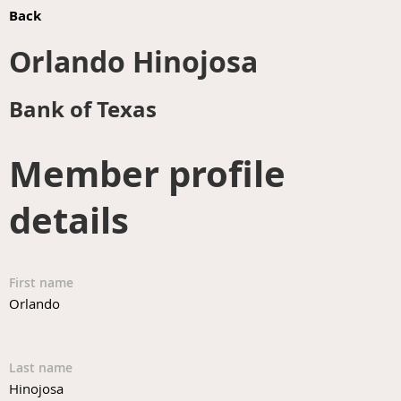
Back
Orlando Hinojosa
Bank of Texas
Member profile
details
First name
Orlando
Last name
Hinojosa