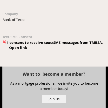
Company
Bank of Texas
Text/SMS Consent
I consent to receive text/SMS messages from TMBSA.
Open link
Want to become a member?
As a mortgage professional, we invite you to become
a member today!
Join us