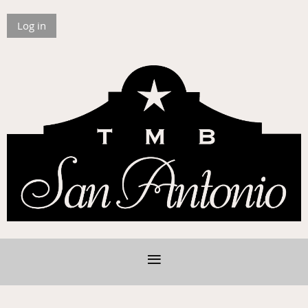
Log in