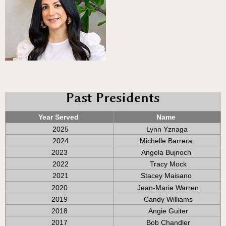
Year Served
Name
2025
Lynn Yznaga
2024
Michelle Barrera
2023
Angela Bujnoch
2022
Tracy Mock
2021
Stacey Maisano
2020
Jean-Marie Warren
2019
Candy Williams
2018
Angie Guiter
2017
Bob Chandler