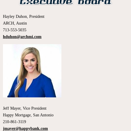
Hayley Duhon, President
ARCH, Austin
713-553-5035
hduhon@archmi.com
Jeff Mayer, Vice President
Happy Mortgage, San Antonio
210-861-3119
jmayer@happybank.com