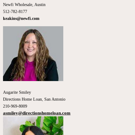
Newfi Wholesale, Austin
512-782-8177
keakins@newfi.com
Augarite Smiley
Directions Home Loan, San Antonio
210-969-8009
asmiley@directionshomeloan.com