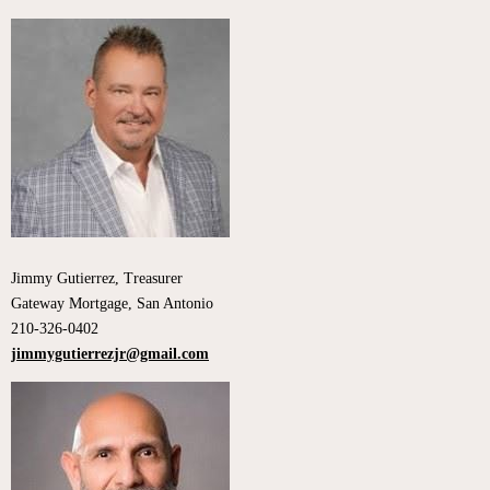
Jimmy Gutierrez, Treasurer
Gateway Mortgage, San Antonio
210-326-0402
jimmygutierrezjr@gmail.com