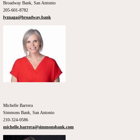
Broadway Bank, San Antonio
205-601-8782
lyznaga@broadway.bank
Michelle Barrera
Simmons Bank, San Antonio
210-324-0586
michelle.barrera@simmonsbank.com