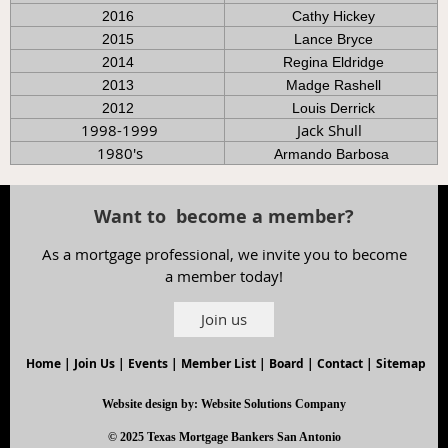
2016
Cathy Hickey
2015
Lance Bryce
2014
Regina Eldridge
2013
Madge Rashell
2012
Louis Derrick
1998-1999
Jack Shull
1980's
Armando Barbosa
Want to become a member?
As a mortgage professional, we invite you to become
a member today!
Join us
Home
|
Join Us
|
Events
|
Member List
|
Board
|
Contact
|
Sitemap
Website design by:
Website Solutions Company
© 2025 Texas Mortgage Bankers San Antonio