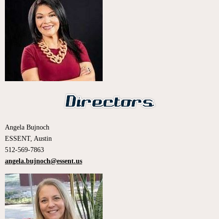
Angela Bujnoch
ESSENT, Austin
512-569-7863
angela.bujnoch@essent.us