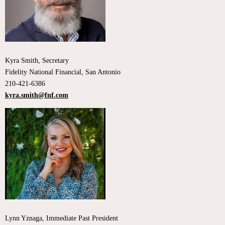
Kyra Smith, Secretary
Fidelity National Financial, San Antonio
210-421-6386
kyra.smith@fnf.com
Lynn Yznaga, Immediate Past President