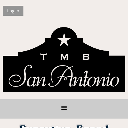
Log in