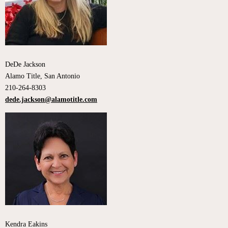
DeDe Jackson
Alamo Title, San Antonio
210-264-8303
dede.jackson@alamotitle.com
Kendra Eakins